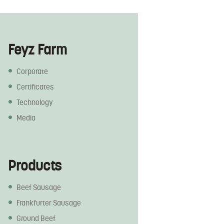
Feyz Farm
Corporate
Certificates
Technology
Media
Products
Beef Sausage
Frankfurter Sausage
Ground Beef