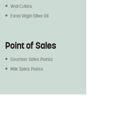
Veal Cubes
Extra Virgin Olive Oil
Point of Sales
Gourmet Sales Points
Milk Sales Points