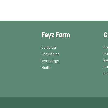
Feyz Farm
C
Corporate
Con
Hu
Certificates
Get
Technology
Per
Media
Pri