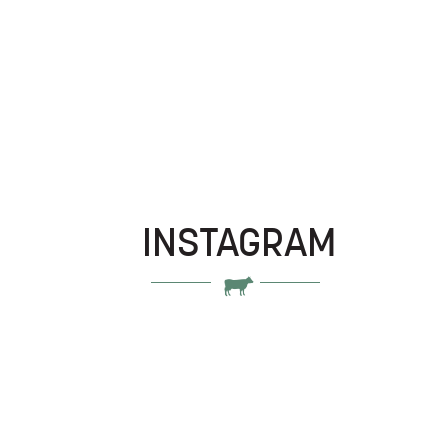
INSTAGRAM