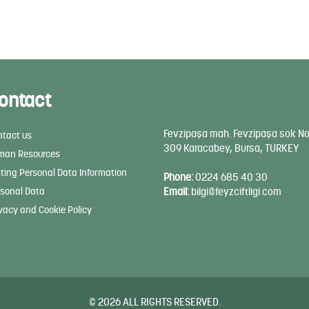
ontact
Fevzipaşa mah. Fevzipaşa sok No
tact us
309 Karacabey, Bursa, TURKEY
man Resources
ting Personal Data Information
Phone:
0224 685 40 30
sonal Data
Email:
bilgi@feyzciftligi.com
vacy and Cookie Policy
© 2026 ALL RIGHTS RESERVED.