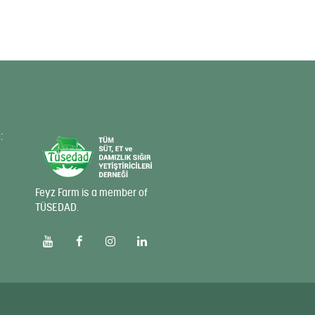
:
Feyz Farm is a member of
TÜSEDAD.