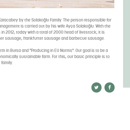
aracabey by the Solakoğlu Family. The person responsible for
anagement is carried out by his wife Ayça Solakoğlu. With the
s in 2012, today with a total of 2000 head of livestock; it is
her sausage, frankfurter sausage and barbecue sausage.
arm in Bursa and "Producing in EU Norms". Our goal is to be a
nomically sustainable farm. For this, our basic principle is to
 family.