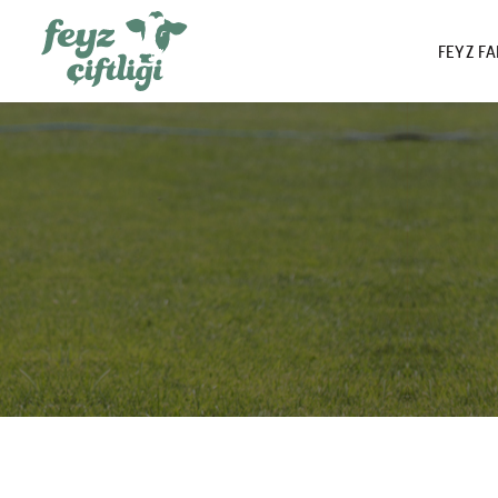
FEYZ F