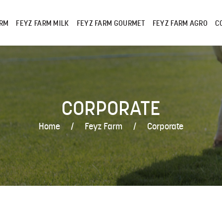
ARM
FEYZ FARM MILK
FEYZ FARM GOURMET
FEYZ FARM AGRO
C
CORPORATE
Home
Feyz Farm
Corporate