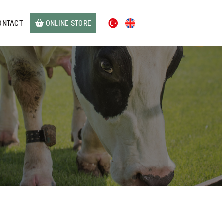
ONTACT
ONLINE STORE