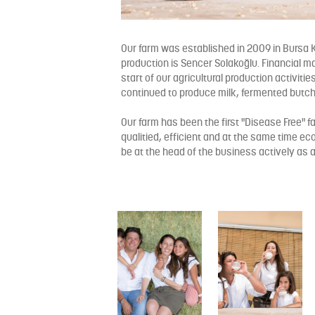
Our farm was established in 2009 in Bursa K
production is Sencer Solakoğlu. Financial m
start of our agricultural production activitie
continued to produce milk, fermented butc
Our farm has been the first "Disease Free" f
qualitied, efficient and at the same time eco
be at the head of the business actively as a